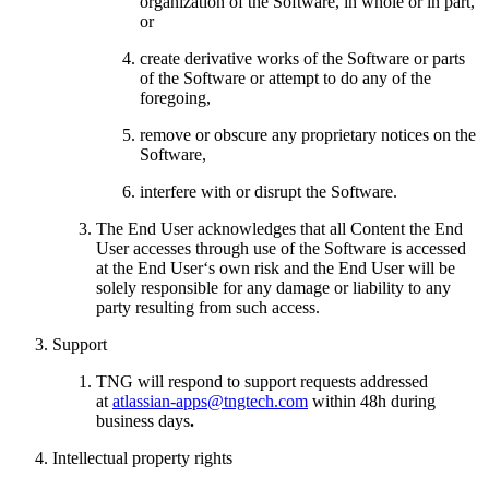
organization of the Software, in whole or in part,
or
create derivative works of the Software or parts
of the Software or attempt to do any of the
foregoing,
remove or obscure any proprietary notices on the
Software,
interfere with or disrupt the Software.
The End User acknowledges that all Content the End
User accesses through use of the Software is accessed
at the End User‘s own risk and the End User will be
solely responsible for any damage or liability to any
party resulting from such access.
Support
TNG will respond to support requests addressed
at
atlassian-apps@tngtech.com
within 48h during
business days
.
Intellectual property rights