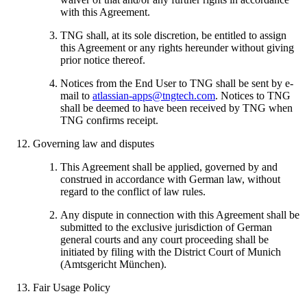
with this Agreement.
TNG shall, at its sole discretion, be entitled to assign
this Agreement or any rights hereunder without giving
prior notice thereof.
Notices from the End User to TNG shall be sent by e-
mail to
atlassian-apps@tngtech.com
. Notices to TNG
shall be deemed to have been received by TNG when
TNG confirms receipt.
Governing law and disputes
This Agreement shall be applied, governed by and
construed in accordance with German law, without
regard to the conflict of law rules.
Any dispute in connection with this Agreement shall be
submitted to the exclusive jurisdiction of German
general courts and any court proceeding shall be
initiated by filing with the District Court of Munich
(Amtsgericht München).
Fair Usage Policy