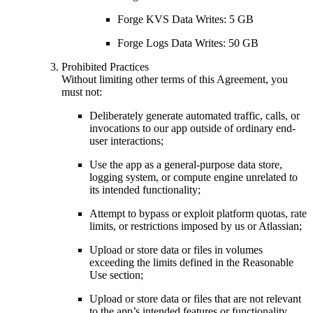
Forge KVS Data Writes: 5 GB
Forge Logs Data Writes: 50 GB
Prohibited Practices
Without limiting other terms of this Agreement, you
must not:
Deliberately generate automated traffic, calls, or
invocations to our app outside of ordinary end-
user interactions;
Use the app as a general-purpose data store,
logging system, or compute engine unrelated to
its intended functionality;
Attempt to bypass or exploit platform quotas, rate
limits, or restrictions imposed by us or Atlassian;
Upload or store data or files in volumes
exceeding the limits defined in the Reasonable
Use section;
Upload or store data or files that are not relevant
to the app’s intended features or functionality.