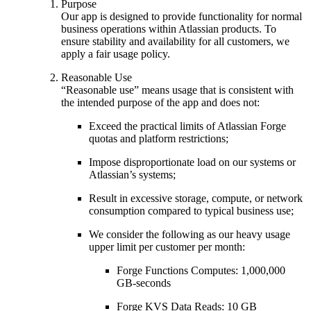
Purpose
Our app is designed to provide functionality for normal
business operations within Atlassian products. To
ensure stability and availability for all customers, we
apply a fair usage policy.
Reasonable Use
“Reasonable use” means usage that is consistent with
the intended purpose of the app and does not:
Exceed the practical limits of Atlassian Forge
quotas and platform restrictions;
Impose disproportionate load on our systems or
Atlassian’s systems;
Result in excessive storage, compute, or network
consumption compared to typical business use;
We consider the following as our heavy usage
upper limit per customer per month:
Forge Functions Computes: 1,000,000
GB-seconds
Forge KVS Data Reads: 10 GB