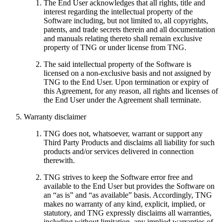
The End User acknowledges that all rights, title and
interest regarding the intellectual property of the
Software including, but not limited to, all copyrights,
patents, and trade secrets therein and all documentation
and manuals relating thereto shall remain exclusive
property of TNG or under license from TNG.
The said intellectual property of the Software is
licensed on a non-exclusive basis and not assigned by
TNG to the End User. Upon termination or expiry of
this Agreement, for any reason, all rights and licenses of
the End User under the Agreement shall terminate.
Warranty disclaimer
TNG does not, whatsoever, warrant or support any
Third Party Products and disclaims all liability for such
products and/or services delivered in connection
therewith.
TNG strives to keep the Software error free and
available to the End User but provides the Software on
an “as is” and “as available” basis. Accordingly, TNG
makes no warranty of any kind, explicit, implied, or
statutory, and TNG expressly disclaims all warranties,
including without limitation, any implied warranties of