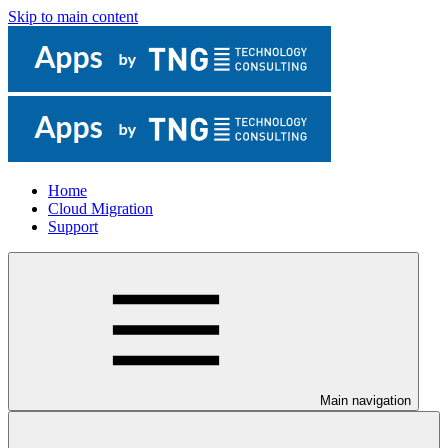
Skip to main content
Home
Cloud Migration
Support
Main navigation