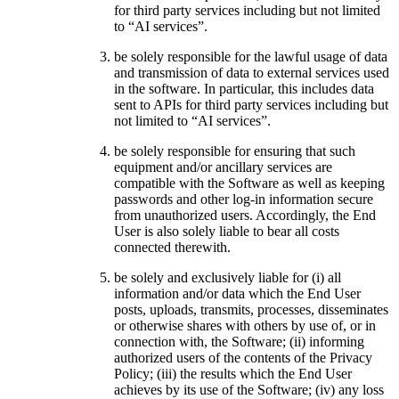
for third party services including but not limited
to “AI services”.
be solely responsible for the lawful usage of data
and transmission of data to external services used
in the software. In particular, this includes data
sent to APIs for third party services including but
not limited to “AI services”.
be solely responsible for ensuring that such
equipment and/or ancillary services are
compatible with the Software as well as keeping
passwords and other log-in information secure
from unauthorized users. Accordingly, the End
User is also solely liable to bear all costs
connected therewith.
be solely and exclusively liable for (i) all
information and/or data which the End User
posts, uploads, transmits, processes, disseminates
or otherwise shares with others by use of, or in
connection with, the Software; (ii) informing
authorized users of the contents of the Privacy
Policy; (iii) the results which the End User
achieves by its use of the Software; (iv) any loss