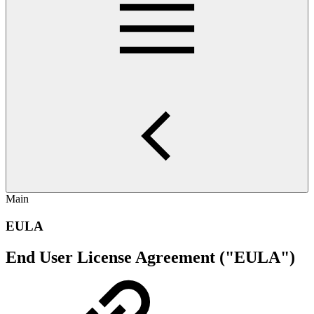
Main
EULA
End User License Agreement ("EULA")