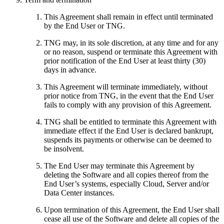
This Agreement shall remain in effect until terminated
by the End User or TNG.
TNG may, in its sole discretion, at any time and for any
or no reason, suspend or terminate this Agreement with
prior notification of the End User at least thirty (30)
days in advance.
This Agreement will terminate immediately, without
prior notice from TNG, in the event that the End User
fails to comply with any provision of this Agreement.
TNG shall be entitled to terminate this Agreement with
immediate effect if the End User is declared bankrupt,
suspends its payments or otherwise can be deemed to
be insolvent.
The End User may terminate this Agreement by
deleting the Software and all copies thereof from the
End User’s systems, especially Cloud, Server and/or
Data Center instances.
Upon termination of this Agreement, the End User shall
cease all use of the Software and delete all copies of the