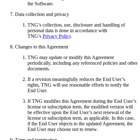
the Software.
Data collection and privacy
TNG’s collection, use, disclosure and handling of
personal data is done in accordance with
TNG’s
Privacy Policy
.
Changes to this Agreement
TNG may update or modify this Agreement
periodically, including any referenced policies and other
documents.
If a revision meaningfully reduces the End User’s
rights, TNG will use reasonable efforts to notify the
End User.
If TNG modifies this Agreement during the End User’s
license or subscription term, the modified version will
be effective upon the End User’s next renewal of the
license or subscription term, as applicable. In this case,
if the End User objects to the updated Agreement, the
End User may choose not to renew.
Term and termination