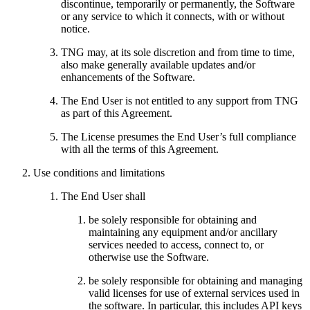
discontinue, temporarily or permanently, the Software
or any service to which it connects, with or without
notice.
TNG may, at its sole discretion and from time to time,
also make generally available updates and/or
enhancements of the Software.
The End User is not entitled to any support from TNG
as part of this Agreement.
The License presumes the End User’s full compliance
with all the terms of this Agreement.
Use conditions and limitations
The End User shall
be solely responsible for obtaining and
maintaining any equipment and/or ancillary
services needed to access, connect to, or
otherwise use the Software.
be solely responsible for obtaining and managing
valid licenses for use of external services used in
the software. In particular, this includes API keys