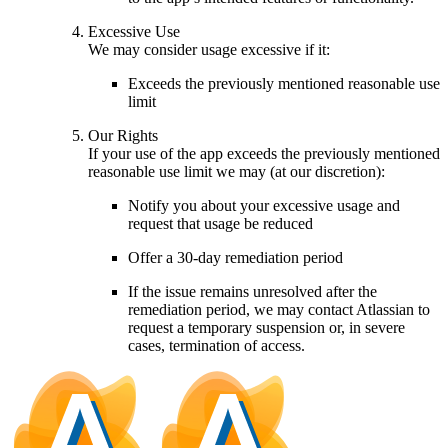
Excessive Use
We may consider usage excessive if it:
Exceeds the previously mentioned reasonable use
limit
Our Rights
If your use of the app exceeds the previously mentioned
reasonable use limit we may (at our discretion):
Notify you about your excessive usage and
request that usage be reduced
Offer a 30-day remediation period
If the issue remains unresolved after the
remediation period, we may contact Atlassian to
request a temporary suspension or, in severe
cases, termination of access.