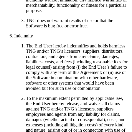
merchantability, functionality or fitness for a particular
purpose.
TNG does not warrant results of use or that the
Software is bug free or error free.
Indemnity
The End User hereby indemnifies and holds harmless
TNG and/or TNG’s licensors, suppliers, distributors,
contractors, and agents from any claims, damages,
liabilities, costs, and fees (including reasonable fees for
legal counsel) arising from (i) the End User’s failure to
comply with any term of this Agreement; or (ii) use of
the Software in combination with other hardware,
software or other systems that would have been
avoided but for such use or combination.
To the maximum extent permitted by applicable law,
the End User hereby release, and waives all claims
against TNG and/or TNG’s licensors, suppliers,
employees and agents from any liability for claims,
damages (whether actual or consequential), costs, and
expenses (including all litigation costs) of every kind
and nature, arising out of or in connection with use of