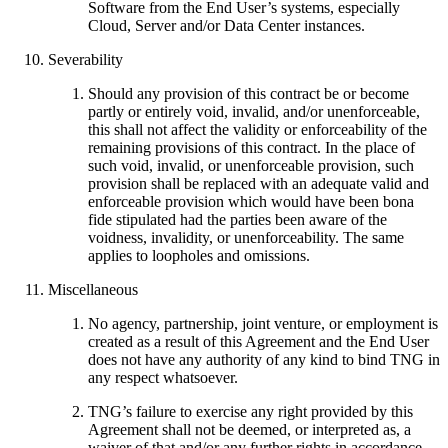
Software from the End User’s systems, especially
Cloud, Server and/or Data Center instances.
Severability
Should any provision of this contract be or become
partly or entirely void, invalid, and/or unenforceable,
this shall not affect the validity or enforceability of the
remaining provisions of this contract. In the place of
such void, invalid, or unenforceable provision, such
provision shall be replaced with an adequate valid and
enforceable provision which would have been bona
fide stipulated had the parties been aware of the
voidness, invalidity, or unenforceability. The same
applies to loopholes and omissions.
Miscellaneous
No agency, partnership, joint venture, or employment is
created as a result of this Agreement and the End User
does not have any authority of any kind to bind TNG in
any respect whatsoever.
TNG’s failure to exercise any right provided by this
Agreement shall not be deemed, or interpreted as, a
waiver of that and/or any further rights in accordance