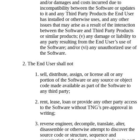
and/or damages and costs incurred due to
incompatibility between the Software or updates
to it and any Third Party Products the End User
has installed or otherwise uses, and any other
issues that may arise as a result of the interaction
between the Software and Third Party Products
or similar products; (v) any damage or liability to
any party resulting from the End User’s use of
the Software; and/or (vi) any unauthorized use of
the Software.
The End User shall not
sell, distribute, assign, or license all or any
portion of the Software or any source or object
code made available as part of the Software to
any third party;
rent, lease, loan or provide any other party access
to the Software without TNG’s pre-approval in
writing;
reverse engineer, decompile, translate, alter,
disassemble or otherwise attempt to discover the
source code or structure, sequence and