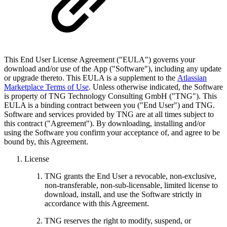
This End User License Agreement ("EULA") governs your
download and/or use of the App ("Software"), including any update
or upgrade thereto. This EULA is a supplement to the
Atlassian
Marketplace Terms of Use
. Unless otherwise indicated, the Software
is property of TNG Technology Consulting GmbH ("TNG"). This
EULA is a binding contract between you ("End User") and TNG.
Software and services provided by TNG are at all times subject to
this contract ("Agreement"). By downloading, installing and/or
using the Software you confirm your acceptance of, and agree to be
bound by, this Agreement.
License
TNG grants the End User a revocable, non-exclusive,
non-transferable, non-sub-licensable, limited license to
download, install, and use the Software strictly in
accordance with this Agreement.
TNG reserves the right to modify, suspend, or